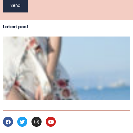
Latest post
Facebook
Twitter
Instagram
Youtube