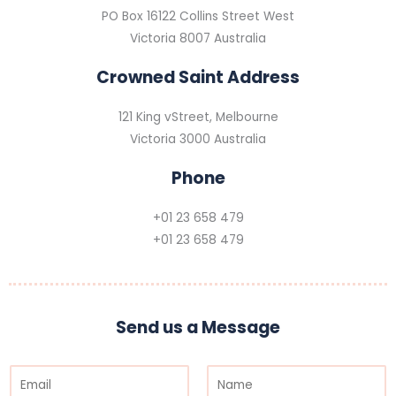
PO Box 16122 Collins Street West
Victoria 8007 Australia
Crowned Saint Address
121 King vStreet, Melbourne
Victoria 3000 Australia
Phone
+01 23 658 479
+01 23 658 479
Send us a Message