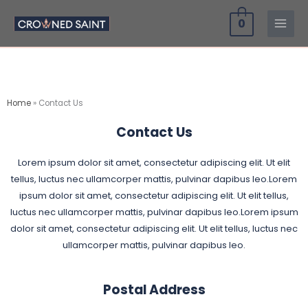
Skip
0
to
content
Home
»
Contact Us
Contact Us
Lorem ipsum dolor sit amet, consectetur adipiscing elit. Ut elit
tellus, luctus nec ullamcorper mattis, pulvinar dapibus leo.Lorem
ipsum dolor sit amet, consectetur adipiscing elit. Ut elit tellus,
luctus nec ullamcorper mattis, pulvinar dapibus leo.Lorem ipsum
dolor sit amet, consectetur adipiscing elit. Ut elit tellus, luctus nec
ullamcorper mattis, pulvinar dapibus leo.
Postal Address